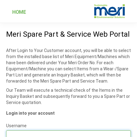
HOME
Meri Spare Part & Service Web Portal
After Login to Your Customer account, you will be able to select
from the installed base list of Meri Equipment/Machines which
have been delivered under Your Meri Order No. For each
Equipment/Machine you can select Items from a Wear-/Spare
Part List and generate an Inquiry Basket, which will then be
forwarded to the Meri Spare Part and Service Team.
Our Team will execute a technical check of the Items in the
Inquiry Basket and subsequently forward to you a Spare Part or
Service quotation.
Login into your account
Username