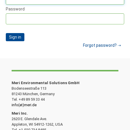
Password
Sign in
Forgot password?
Meri Environmental Solutions GmbH
Bodenseestraße 113
81243 München, Germany
Tel. +49 89 59 33 44
info(at)meri.de
Meri Inc.
2620 E. Glendale Ave.
Appleton, WI 54912-1262, USA
Tel. +1-920 734 8485